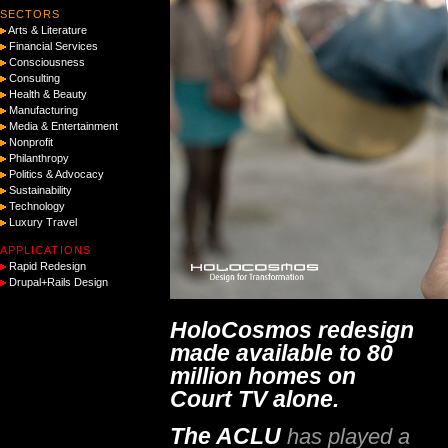
SECTORS
Arts & Literature
Financial Services
Consciousness
Consulting
Health & Beauty
Manufacturing
Media & Entertainment
Nonprofit
Philanthropy
Politics & Advocacy
Sustainability
Technology
Luxury Travel
APPLICATIONS
Rapid Redesign
Drupal+Rails Design
HoloCosmos redesign
made available to 80
million homes on
Court TV alone.
The ACLU
has played a