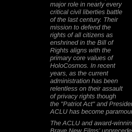
major role in nearly every
critical civil liberties battle
of the last century. Their
mission to defend the
rights of all citizens as
enshrined in the Bill of
Rights aligns with the
primary core values of
HoloCosmos. In recent
years, as the current
administration has been
relentless on their assault
of privacy rights though
the "Patriot Act" and Preside
ACLU has become paramoun
The ACLU and award-winning
Brave New Films’ unprecede