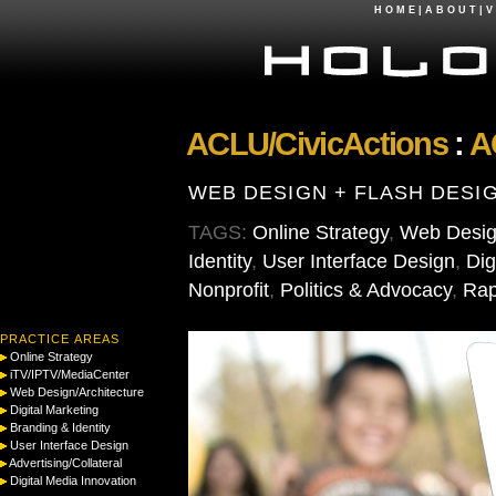
H O M E
|
A B O U T
|
V 
ACLU/CivicActions
:
A
WEB DESIGN + FLASH DESI
TAGS:
Online Strategy
,
Web Design
Identity
,
User Interface Design
,
Dig
Nonprofit
,
Politics & Advocacy
,
Rap
PRACTICE AREAS
Online Strategy
iTV/IPTV/MediaCenter
Web Design/Architecture
Digital Marketing
Branding & Identity
User Interface Design
Advertising/Collateral
Digital Media Innovation