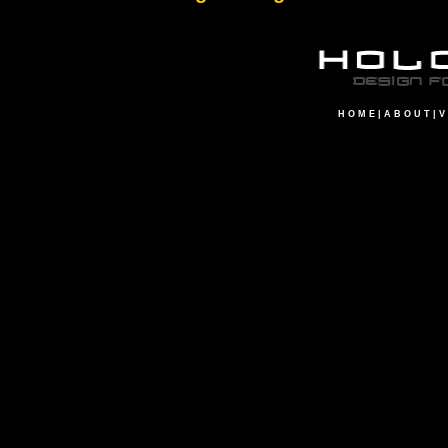
H O M E
|
A B O U T
|
V 