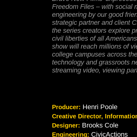
Freedom Files – with socia
engineering by our good frien
strategic partner and client 
the series creators explore p
civil liberties of all Americans
show will reach millions of v
college campuses across the
technology and grassroots n
streaming video, viewing par
Henri Poole
Producer:
Creative Director, Informatio
Brooks Cole
Designer:
CivicActions
Engineering: