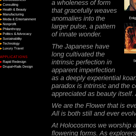
a wholeness of form
Consulting
that gracefully weaves
Health & Beauty
Manufacturing
anomalies into the
Enli
Media & Entertainment
Nonprofit
larger pulse, a pattern
Philanthropy
of innate wonder.
Politics & Advocacy
Sustainability
Technology
The Japanese have
Luxury Travel
long cultivated the
APPLICATIONS
intrinsic perfection in
S
Rapid Redesign
Drupal+Rails Design
apparent imperfection
as a deeply experiential
koa
paradox is intrinsic and the c
appreciated as beauty itself. 
We are the Flower that is eve
All is both still and ever evol
At Holocosmos we worship at
flowering forms. As explorer