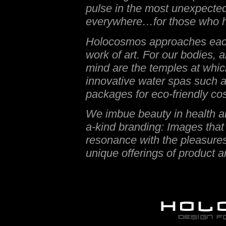
pulse in the most unexpected
everywhere…for those who h
Holocosmos approaches each 
work of art. For our bodies, al
mind are the temples at whic
innovative water spas such 
packages for eco-friendly co
We imbue beauty in health an
a-kind branding: Images that 
resonance with the pleasures 
unique offerings of product a