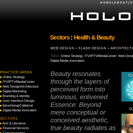
H O M E
|
A B O U T
|
V 
Sectors
:
Health & Beauty
WEB DESIGN + FLASH DESIGN + ARCHITEC
TAGS:
Online Strategy
,
iTV/IPTV/MediaCenter
,
Web Desig
Digital Media Innovation
Beauty resonates
PRACTICE AREAS
Online Strategy
through the layers of
iTV/IPTV/MediaCenter
Web Design/Architecture
perceived form into
Digital Marketing
luminous, enlivened
Branding & Identity
User Interface Design
Essence: Beyond
Advertising/Collateral
Qi
Digital Media Innovation
mere conceptual or
conceived aesthetic,
SECTORS
Arts & Literature
true beauty radiates as
Financial Services
Consciousness