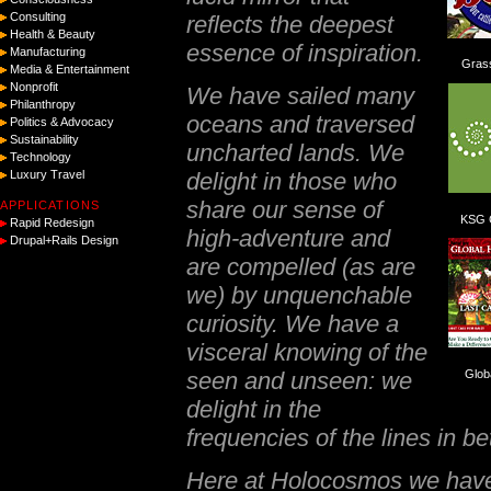
Consulting
reflects the deepest
Health & Beauty
essence of inspiration.
Manufacturing
Gras
Media & Entertainment
Nonprofit
We have sailed many
Philanthropy
oceans and traversed
Politics & Advocacy
Sustainability
uncharted lands. We
Technology
delight in those who
Luxury Travel
share our sense of
APPLICATIONS
KSG C
Rapid Redesign
high-adventure and
Drupal+Rails Design
are compelled (as are
we) by unquenchable
curiosity. We have a
visceral knowing of the
seen and unseen: we
Glob
delight in the
frequencies of the lines in b
Here at Holocosmos we have a