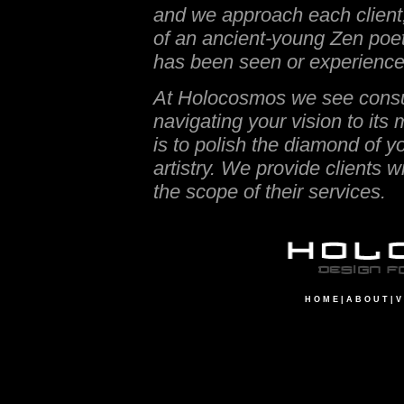
and we approach each client,
of an ancient-young Zen poet
has been seen or experience
At Holocosmos we see consulti
navigating your vision to its m
is to polish the diamond of y
artistry. We provide clients 
the scope of their services.
H O M E
|
A B O U T
|
V 