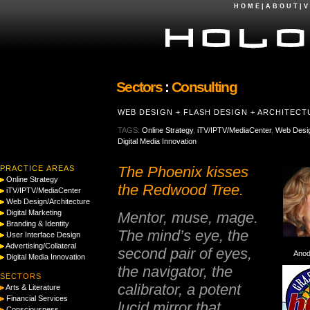
H O M E
|
A B O U T
|
V 
Sectors
:
Consulting
WEB DESIGN + FLASH DESIGN + ARCHITEC
TAGS:
Online Strategy
,
iTV/IPTV/MediaCenter
,
Web Desig
Digital Media Innovation
The Phoenix kisses
PRACTICE AREAS
Online Strategy
the Redwood Tree.
iTV/IPTV/MediaCenter
Web Design/Architecture
Digital Marketing
Mentor, muse, mage.
Branding & Identity
The mind’s eye, the
User Interface Design
Advertising/Collateral
second pair of eyes,
Anod
Digital Media Innovation
the navigator, the
SECTORS
calibrator, a potent
Arts & Literature
Financial Services
lucid mirror that
Consciousness