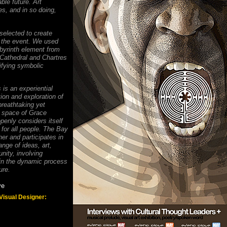
ble future. Art
es, and in so doing,
elected to create
r the event. We used
byrinth element from
 Cathedral and Chartres
ifying symbolic
 is an experiential
tion and exploration of
breathtaking yet
 space of Grace
penly considers itself
 for all people. The Bay
er and participates in
nge of ideas, art,
ity, involving
in the dynamic process
ure.
ye
 Visual Designer: