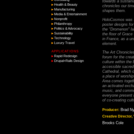
towards a sustaina
Health & Beauty
chronicles our tim
Manufacturing
shapes them.
Media & Entertainment
Nonprofit
HoloCosmos was s
Philanthropy
poster designs fo
Politics & Advocacy
the "Dromenon" la
Sustainability
the floor of Grace
Technology
in France, as a un
Luxury Travel
element.
APPLICATIONS
The Art Chronicles
Rapid Redesign
forum for the crea
Drupal+Rails Design
culture within the 
accessible sacred
Cathedral, which o
a place of worship
Area comes togeth
an activated excha
music, and commun
everyone present 
of co-creating cult
Brad N
Producer:
Creative Director,
Brooks Cole