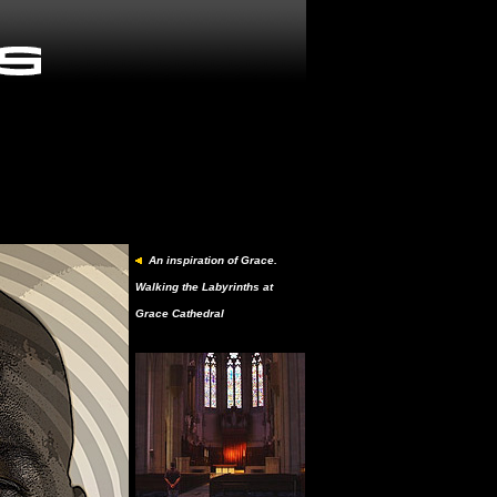
An inspiration of Grace.
Walking the Labyrinths at
Grace Cathedral