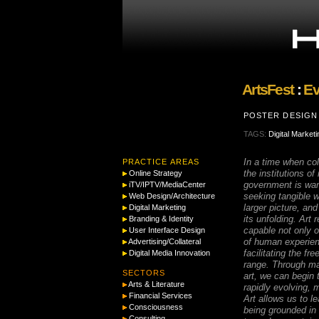
ArtsFest
:
Ev
POSTER DESIGN 
TAGS:
Digital Marketi
In a time when coll
PRACTICE AREAS
the institutions of
Online Strategy
government is wan
iTV/IPTV/MediaCenter
seeking tangible 
Web Design/Architecture
larger picture, an
Digital Marketing
its unfolding. Art
Branding & Identity
capable not only of
User Interface Design
of human experien
Advertising/Collateral
facilitating the fr
Digital Media Innovation
range. Through ma
SECTORS
art, we can begin
Arts & Literature
rapidly evolving, m
Financial Services
Art allows us to l
Consciousness
being grounded in 
Consulting