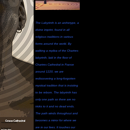
The Labyrinth is an archetype, a
divine imprint, found in all
religious traditions in various
forms around the world. By
walking a replica of the Chartres
labyrinth, laid in the floor of
Chartres Cathedral in France
around 1220, we are
rediscovering a long-forgotten
mystical tradition that is insisting
to be reborn. The labyrinth has
only one path so there are no
tricks to it and no dead ends.
The path winds throughout and
becomes a mirror for where we
are in our lives. It touches our