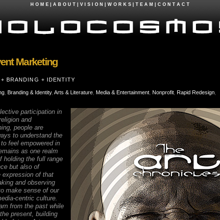
H O M E
|
A B O U T
|
V I S I O N
|
W O R K S
|
T E A M
|
C O N T A C T
ent Marketing
+ BRANDING + IDENTITY
ng
,
Branding & Identity
,
Arts & Literature
,
Media & Entertainment
,
Nonprofit
,
Rapid Redesign
,
ective participation in
 religion and
ing, people are
ways to understand the
d to feel empowered in
 remains as one realm
 holding the full range
ce but also of
ee expression of that
king and observing
 to make sense of our
edia-centric culture.
earn from the past while
the present, building