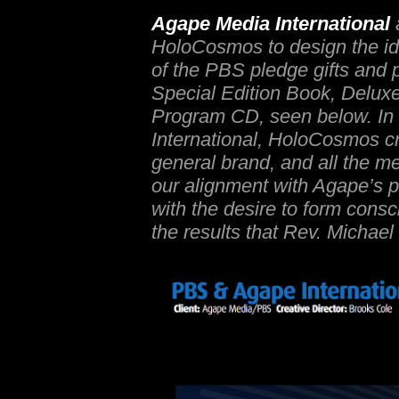
Agape Media International
HoloCosmos to design the id
of the PBS pledge gifts and p
Special Edition Book, Delux
Program CD, seen below. In 
International, HoloCosmos cr
general brand, and all the m
our alignment with Agape’s p
with the desire to form co
the results that Rev. Michae