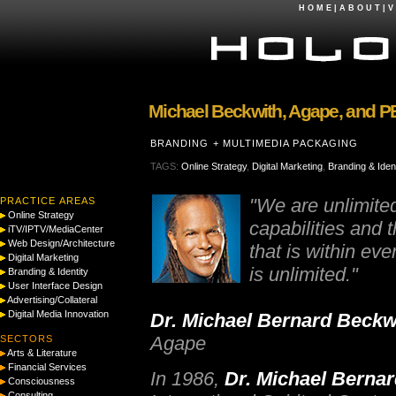
H O M E
|
A B O U T
|
V 
Michael Beckwith, Agape, and P
BRANDING + MULTIMEDIA PACKAGING
TAGS:
Online Strategy
,
Digital Marketing
,
Branding & Ident
"We are unlimite
PRACTICE AREAS
Online Strategy
capabilities and 
iTV/IPTV/MediaCenter
Web Design/Architecture
that is within eve
Digital Marketing
is unlimited."
Branding & Identity
User Interface Design
Advertising/Collateral
Digital Media Innovation
Dr. Michael Bernard Beckw
Agape
SECTORS
Arts & Literature
Financial Services
In 1986,
Dr. Michael Berna
Consciousness
Consulting