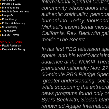
International Spiritual Center
Health & Beauty
community whose doors are o
Manufacturing
Media & Entertainment
authentic spirituality, person
Nonprofit
humankind. Today, thousands
Philanthropy
Politics & Advocacy
Michael’s inspirational messa
Sustainability
Technology
California. Rev. Beckwith gain
Luxury Travel
movie "The Secret."
APPLICATIONS
Rapid Redesign
In his first PBS television sp
Drupal+Rails Design
spoke, and his world-acclaim
audience at the NOKIA Theat
premiered nationally Nov. 27
60-minute PBS Pledge Special
“
greater understanding, self
while supporting the extraor
news programs found only 
Byars Beckwith, Siedah Garret
renowned Agape Internationa