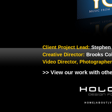
Client Project Lead:
Stephen
Creative Director:
Brooks Co
Video Director, Photographe
>> View our work with oth
H O M E
|
A B O U T
|
V 