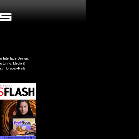
r Interface Design
,
cturing
,
Media &
ign
,
Drupal+Rails