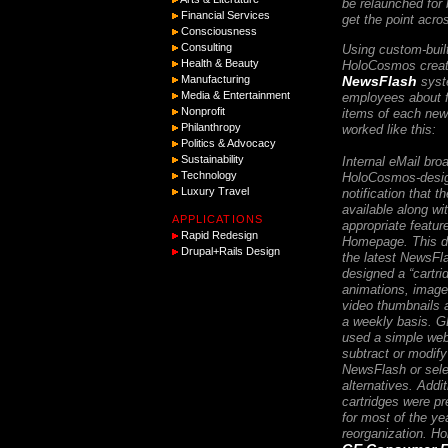
be relaunched for 
Financial Services
get the point acro
Consciousness
Consulting
Using custom-buil
Health & Beauty
HoloCosmos creat
NewsFlash
Manufacturing
syste
Media & Entertainment
employees about 
Nonprofit
items of each new 
Philanthropy
worked like this:
Politics & Advocacy
Sustainability
Internal eMail bro
Technology
HoloCosmos-desig
Luxury Travel
notification that 
available along wit
APPLICATIONS
appropriate featu
Rapid Redesign
Homepage. This d
Drupal+Rails Design
the latest NewsF
designed a “cartr
animations, image
video thumbnails 
a weekly basis. G
used a simple web
subtract or modif
NewsFlash or sele
alternatives. Addi
cartridges were p
for most of the yea
reorganization. 