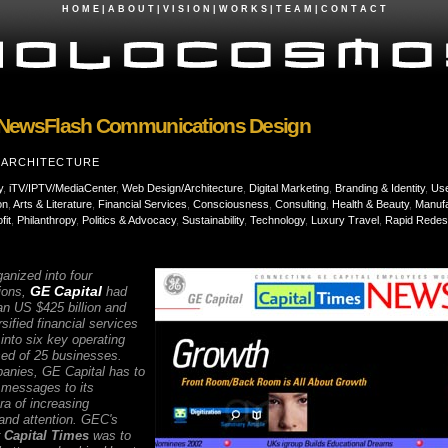
H O M E
|
A B O U T
|
V I S I O N
|
W O R K S
|
T E A M
|
C O N T A C T
NewsFlash Communications Design
+ ARCHITECTURE
y
,
iTV/IPTV/MediaCenter
,
Web Design/Architecture
,
Digital Marketing
,
Branding & Identity
,
Use
on
,
Arts & Literature
,
Financial Services
,
Consciousness
,
Consulting
,
Health & Beauty
,
Manufa
fit
,
Philanthropy
,
Politics & Advocacy
,
Sustainability
,
Technology
,
Luxury Travel
,
Rapid Redes
ganized into four
GE Capital
ions,
had
an US $425 billion and
sified financial services
nto six key operating
ed of 25 businesses.
panies, GE Capital has to
messages to its
ra of increasing
nd attention. GEC's
r
Capital Times
was to