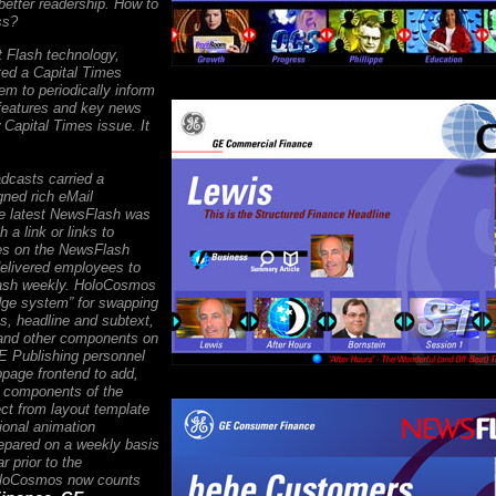
better readership. How to
ss?
t Flash technology,
ed a Capital Times
m to periodically inform
features and key news
Capital Times issue. It
adcasts carried a
ned rich eMail
the latest NewsFlash was
h a link or links to
res on the NewsFlash
elivered employees to
lash weekly. HoloCosmos
idge system” for swapping
s, headline and subtext,
and other components on
E Publishing personnel
page frontend to add,
y components of the
ct from layout template
tional animation
repared on a weekly basis
r prior to the
HoloCosmos now counts