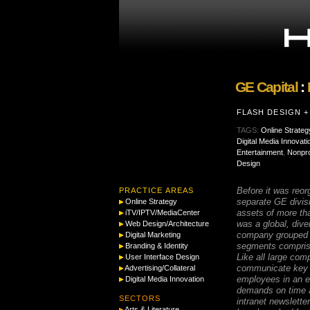
GE Capital
:
FLASH DESIGN 
TAGS:
Online Strateg
Digital Media Innovati
Entertainment
,
Nonpro
Design
Before it was reor
PRACTICE AREAS
separate GE divis
Online Strategy
assets of more th
iTV/IPTV/MediaCenter
was a global, diver
Web Design/Architecture
company grouped i
Digital Marketing
segments compris
Branding & Identity
Like all large com
User Interface Design
communicate key 
Advertising/Collateral
employees in an e
Digital Media Innovation
demands on time a
SECTORS
intranet newslette
Arts & Literature