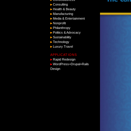
Consulting
Health & Beauty
Manufacturing
Media & Entertainment
Nonprofit
Philanthropy
Politics & Advocacy
Sustainability
Technology
Luxury Travel
APPLICATIONS
Rapid Redesign
WordPress+Drupal+Rails
Design