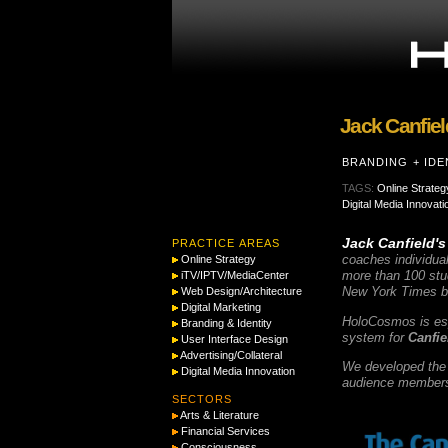
Jack Canfiel
BRANDING + IDE
TAGS:
Online Strateg
Digital Media Innovati
Jack Canfield's
PRACTICE AREAS
coaches individual
Online Strategy
more than 100 stud
iTV/IPTV/MediaCenter
New York Times b
Web Design/Architecture
Digital Marketing
HoloCosmos is espe
Branding & Identity
system for
Canfie
User Interface Design
Advertising/Collateral
We developed the e
Digital Media Innovation
audience members 
SECTORS
Arts & Literature
Financial Services
Consciousness