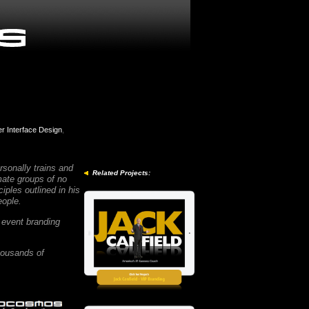
r Interface Design
,
sonally trains and
Related Projects:
mate groups of no
ples outlined in his
people.
 event branding
housands of