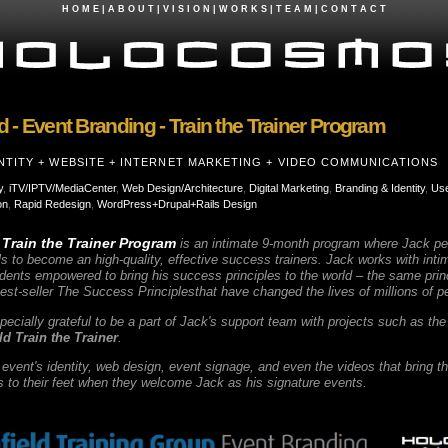
H O M E
|
A B O U T
|
V I S I O N
|
W O R K S
|
T E A M
|
C O N T A C T
d - Event Branding - Train the Trainer Program
NTITY + WEBSITE + INTERNET MARKETING + VIDEO COMMUNICATIONS
y
,
iTV/IPTV/MediaCenter
,
Web Design/Architecture
,
Digital Marketing
,
Branding & Identity
,
Use
on
,
Rapid Redesign
,
WordPress+Drupal+Rails Design
 Train the Trainer Program
is an intimate 9-month program where Jack per
s to become an high-quality, effective success trainers. Jack works with inti
ents empowered to bring his success principles to the world – the same princi
est-seller
The Success Principles
that have changed the lives of millions of 
cially grateful to be a part of Jack's support team with projects such as the
ld Train the Trainer
.
vent's identity, web design, event signage, and even the videos that bring t
to their feet when they welcome Jack as his signature events.