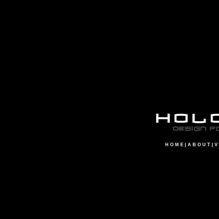
H O M E
|
A B O U T
|
V 