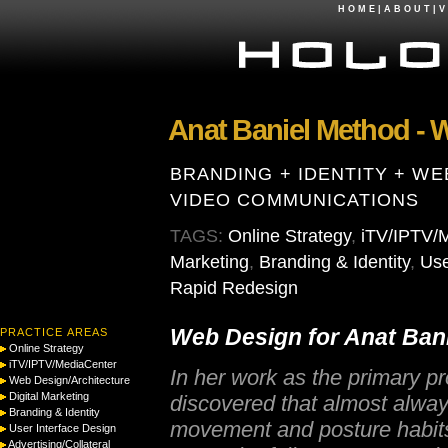
H O M E
|
A B O U T
|
V 
Anat Baniel Method - 
BRANDING + IDENTITY + WE
VIDEO COMMUNICATIONS
TAGS:
Online Strategy
,
iTV/IPTV/
Marketing
,
Branding & Identity
,
Use
Rapid Redesign
Web Design for Anat Ban
PRACTICE AREAS
Online Strategy
iTV/IPTV/MediaCenter
In her work as the primary p
Web Design/Architecture
Digital Marketing
discovered that almost always 
Branding & Identity
movement and posture habits,
User Interface Design
Advertising/Collateral