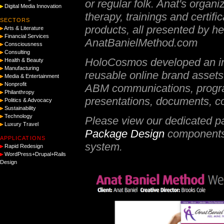
or regular folk. Anat's organ
Digital Media Innovation
therapy, trainings and certif
SECTORS
products, all presented by 
Arts & Literature
Financial Services
AnatBanielMethod.com
Consciousness
Consulting
HoloCosmos developed an int
Health & Beauty
Manufacturing
reusable online brand assets 
Media & Entertainment
Nonprofit
ABM communications, progra
Philanthropy
presentations, documents, col
Politics & Advocacy
Sustainability
Technology
Please view our dedicated p
Luxury Travel
Package Design
components 
APPLICATIONS
system.
Rapid Redesign
WordPress+Drupal+Rails
Design