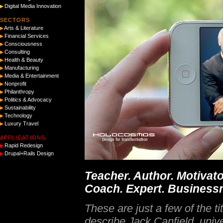
Digital Media Innovation
SECTORS
Arts & Literature
Financial Services
Consciousness
Consulting
Health & Beauty
Manufacturing
Media & Entertainment
Nonprofit
Philanthropy
Politics & Advocacy
Sustainability
Technology
Luxury Travel
APPLICATIONS
Rapid Redesign
Drupal+Rails Design
Teacher. Author. Motivato
Coach. Expert. Business
These are just a few of the tit
describe Jack Canfield, unive