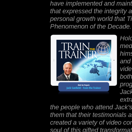
have implemented and mainta
that expressed the integrity a
personal growth world that 
Phenomenon of the Decade.
Holo
medi
hims
and 
vide
both
prog
Jack
extr
the people who attend Jack's 
them that their testimonials 
created a variety of video co
soul of this gifted transforma