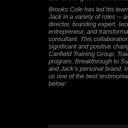
Brooks Cole has led his team
Jack in a variety of roles ─ a
director, branding expert, te
entrepreneur, and transforma
consultant. This collaboratio
significant and positive cha
Canfield Training Group, Trai
program, Breakthrough to Su
and Jack’s personal brand. I
us one of the best testimonia
below: