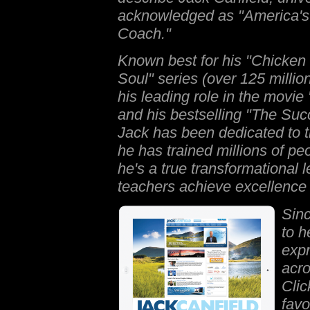
acknowledged as "America'
Coach."
Known best for his
"Chicken 
Soul
" series (over 125 millio
his leading role in the movie
and his bestselling "
The Succ
Jack has been dedicated to t
he has trained millions of pe
he's a true transformational 
teachers achieve excellence 
Sin
to h
expr
acro
Clic
favo