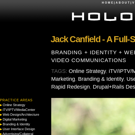
H O M E
|
A B O U T
|
V 
Jack Canfield - A Full
BRANDING + IDENTITY + WE
VIDEO COMMUNICATIONS
TAGS:
Online Strategy
,
iTV/IPTV/
Marketing
,
Branding & Identity
,
Use
Rapid Redesign
,
Drupal+Rails Des
PRACTICE AREAS
Online Strategy
iTV/IPTV/MediaCenter
Web Design/Architecture
Digital Marketing
Branding & Identity
User Interface Design
Advertising/Collateral