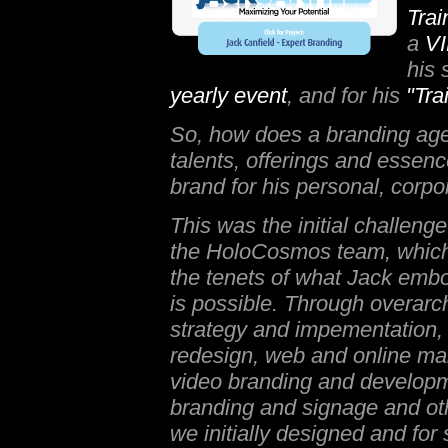
Tra
a
VI
his 
yearly event
, and for his
"Tra
So, how does a branding age
talents, offerings and essence
brand for his personal, corpo
This was the initial challeng
the HoloCosmos team, whic
the tenets of what Jack emb
is possible. Through overarc
strategy and impementation, 
redesign, web and online ma
video branding and developm
branding and signage and oth
we initially designed and for